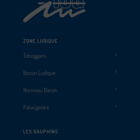
ZONE LUDIQUE
Toboggans
Bassin Ludique
Nouveau Bassin
Pataugeoire
LES DAUPHINS