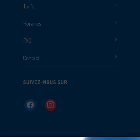
Tarifs
Horaires
FAQ
Contact
SUIVEZ-NOUS SUR
facebook
instagram