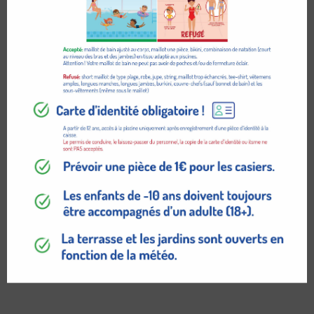
$
129.95
ADD TO CART