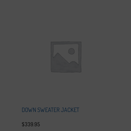
DOWN SWEATER JACKET
$
339.95