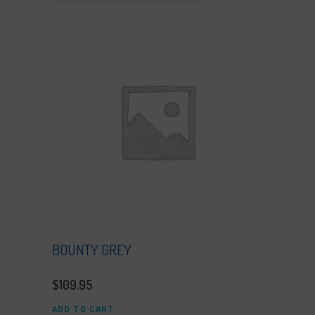
BOUNTY GREY
$
109.95
ADD TO CART