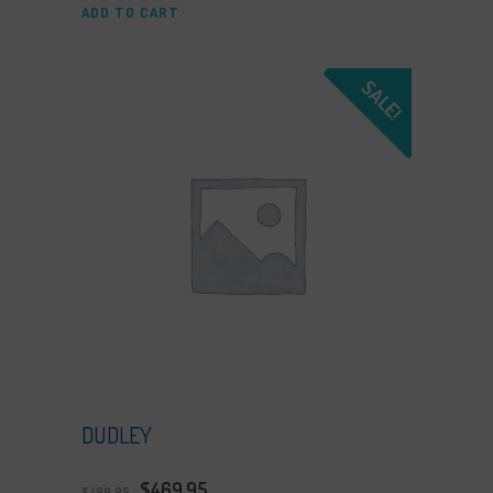
ADD TO CART
SALE!
DUDLEY
$
469.95
$
499.95