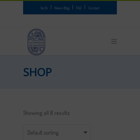
|
|
|
Tarifs
News-Blog
FAQ
Contact
SHOP
Showing all 8 results