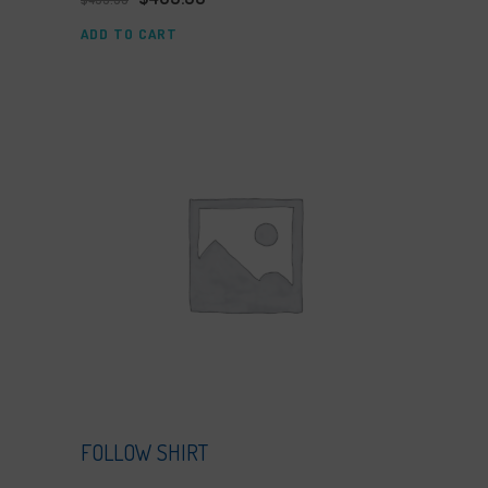
ADD TO CART
FOLLOW SHIRT