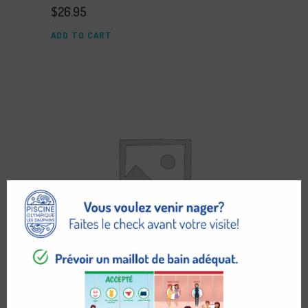
$
26.95
ADD TO CART
PARIS