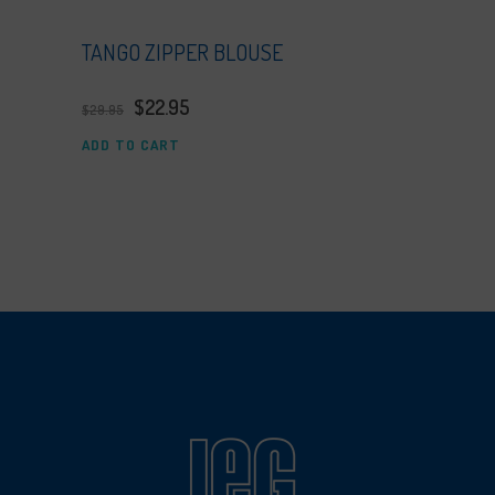
TANGO ZIPPER BLOUSE
$
22.95
$
29.95
ADD TO CART