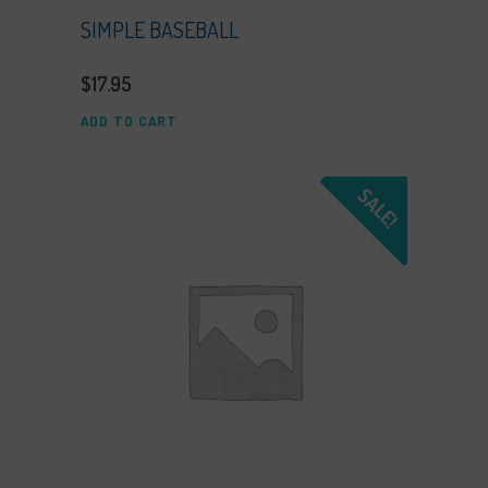
SIMPLE BASEBALL
$
17.95
ADD TO CART
SALE!