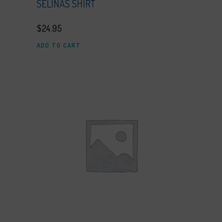
SELINAS SHIRT
$
24.95
ADD TO CART